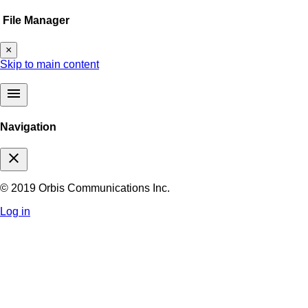
File Manager
×
Skip to main content
menu
Navigation
close
© 2019 Orbis Communications Inc.
Log in