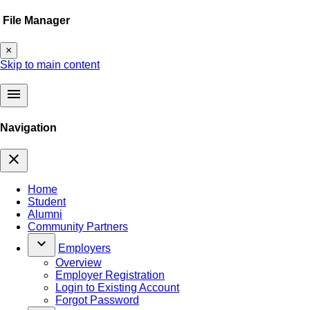
File Manager
×
Skip to main content
menu
Navigation
close
Home
Student
Alumni
Community Partners
keyboard_arrow_down
Employers
Overview
Employer Registration
Login to Existing Account
Forgot Password