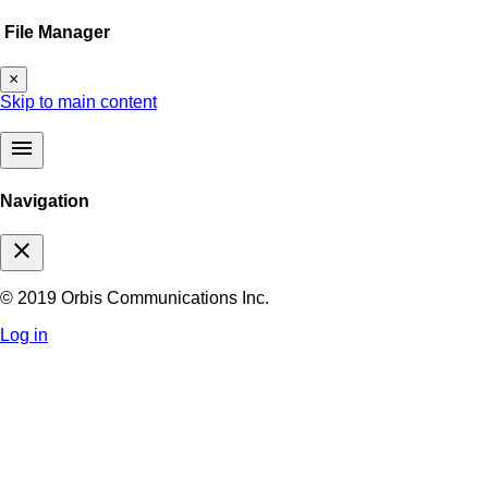
File Manager
×
Skip to main content
menu
Navigation
close
© 2019 Orbis Communications Inc.
Log in