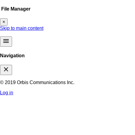
File Manager
×
Skip to main content
menu
Navigation
close
© 2019 Orbis Communications Inc.
Log in