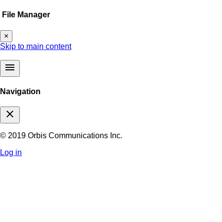
File Manager
×
Skip to main content
menu
Navigation
close
© 2019 Orbis Communications Inc.
Log in