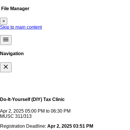
File Manager
×
Skip to main content
menu
Navigation
close
Do-It-Yourself (DIY) Tax Clinic
Apr 2, 2025 05:00 PM to 06:30 PM
MUSC 311/313
Registration Deadline:
Apr 2, 2025 03:51 PM