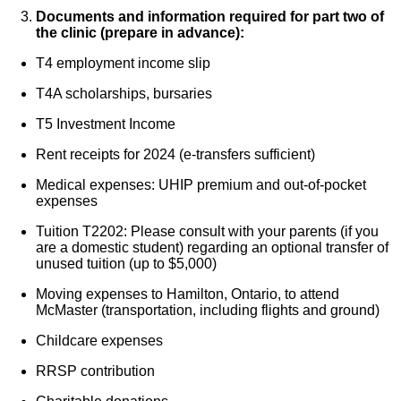
Documents and information required for part two of
the clinic (prepare in advance):
T4 employment income slip
T4A scholarships, bursaries
T5 Investment Income
Rent receipts for 2024 (e-transfers sufficient)
Medical expenses: UHIP premium and out-of-pocket
expenses
Tuition T2202: Please consult with your parents (if you
are a domestic student) regarding an optional transfer of
unused tuition (up to $5,000)
Moving expenses to Hamilton, Ontario, to attend
McMaster (transportation, including flights and ground)
Childcare expenses
RRSP contribution