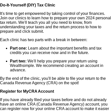
Do-It-Yourself (DIY) Tax Clinic
It's time to get empowered by taking control of your finances.
Join our clinics to learn how to prepare your own 2024 personal
tax return. We'll teach you all you need to know, from
understanding your taxes and the return process to how to
prepare and click submit.
Each clinic has two parts with a break in between:
Part one:
Learn about the important benefits and tax
credits you can receive now and in the future.
Part two:
We'll help you prepare your return using
Wealthsimple. We recommend creating an account in
advance.
By the end of the clinic, you'll be able to file your return to the
Canada Revenue Agency (CRA) on the spot!
Register for MyCRA Account
If you have already filed your taxes before and do not already
have an online CRA (Canada Revenue Agency) account, you
can register now for your online CRA account to make it easier