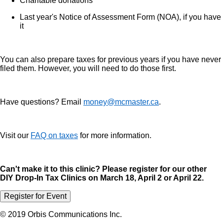
Charitable donations
Last year's Notice of Assessment Form (NOA), if you have
it
You can also prepare taxes for previous years if you have never
filed them. However, you will need to do those first.
Have questions? Email
money@mcmaster.ca
.
Visit our
FAQ on taxes
for more information.
Can't make it to this clinic? Please register for our other
DIY Drop-In Tax Clinics on March 18, April 2 or April 22.
Register for Event
© 2019 Orbis Communications Inc.