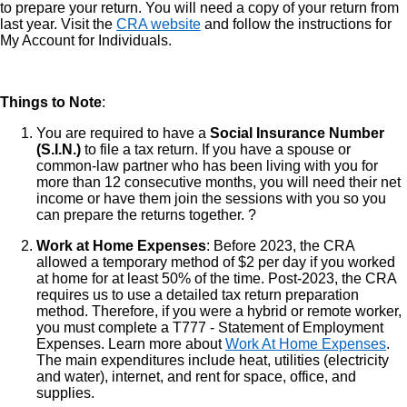
to prepare your return. You will need a copy of your return from
last year. Visit the
CRA website
and follow the instructions for
My Account for Individuals.
Things to Note
:
You are required to have a
Social Insurance Number
(S.I.N.)
to file a tax return. If you have a spouse or
common-law partner who has been living with you for
more than 12 consecutive months, you will need their net
income or have them join the sessions with you so you
can prepare the returns together. ?
Work at Home Expenses
: Before 2023, the CRA
allowed a temporary method of $2 per day if you worked
at home for at least 50% of the time. Post-2023, the CRA
requires us to use a detailed tax return preparation
method. Therefore, if you were a hybrid or remote worker,
you must complete a T777 - Statement of Employment
Expenses. Learn more about
Work At Home Expenses
.
The main expenditures include heat, utilities (electricity
and water), internet, and rent for space, office, and
supplies.