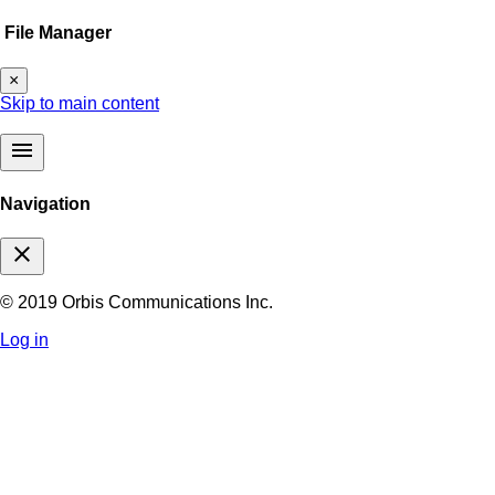
File Manager
×
Skip to main content
menu
Navigation
close
© 2019 Orbis Communications Inc.
Log in