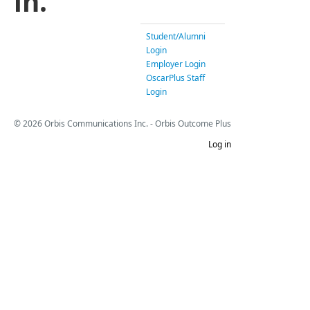
in.
Student/Alumni
Login
Employer Login
OscarPlus Staff
Login
© 2026 Orbis Communications Inc. - Orbis Outcome Plus
Log in