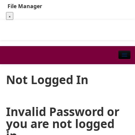
File Manager
×
Not Logged In
Invalid Password or
you are not logged