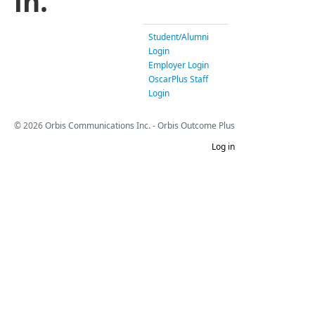
in.
Student/Alumni
Login
Employer Login
OscarPlus Staff
Login
© 2026 Orbis Communications Inc. - Orbis Outcome Plus
Log in