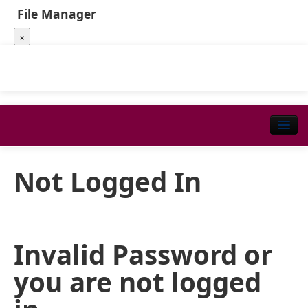
File Manager
×
Not Logged In
Invalid Password or
you are not logged