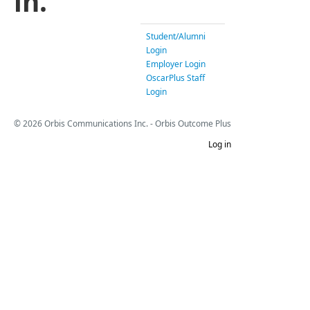
in.
Student/Alumni
Login
Employer Login
OscarPlus Staff
Login
© 2026 Orbis Communications Inc. - Orbis Outcome Plus
Log in