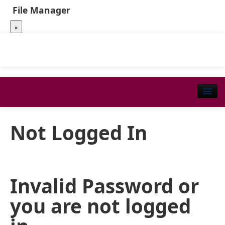
File Manager
×
Not Logged In
Invalid Password or
you are not logged