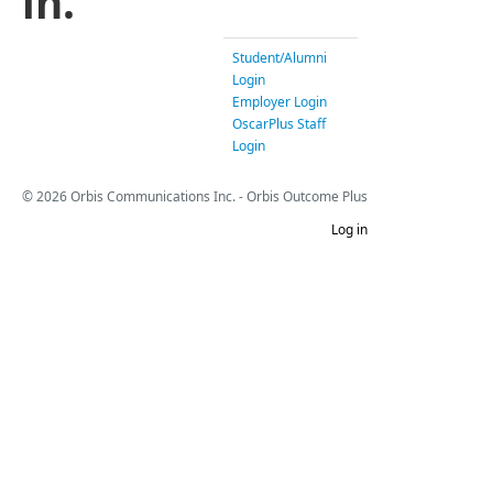
in.
Student/Alumni
Login
Employer Login
OscarPlus Staff
Login
© 2026 Orbis Communications Inc. - Orbis Outcome Plus
Log in