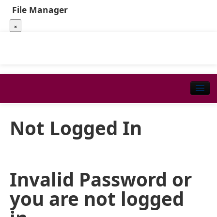
File Manager
×
Not Logged In
Invalid Password or
you are not logged